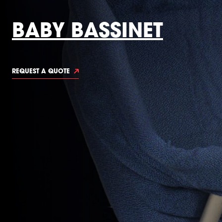
BABY BASSINET
REQUEST A QUOTE