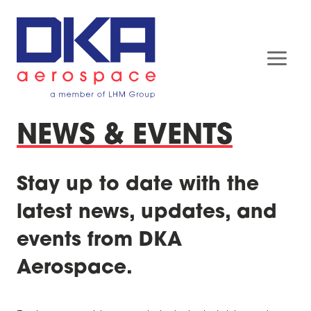
Skip
to
content
NEWS & EVENTS
Stay up to date with the
latest news, updates, and
events from DKA
Aerospace.