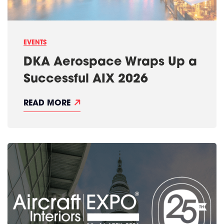
EVENTS
DKA Aerospace Wraps Up a
Successful AIX 2026
D
READ MORE
K
A
A
E
R
O
S
P
A
C
E
W
R
A
P