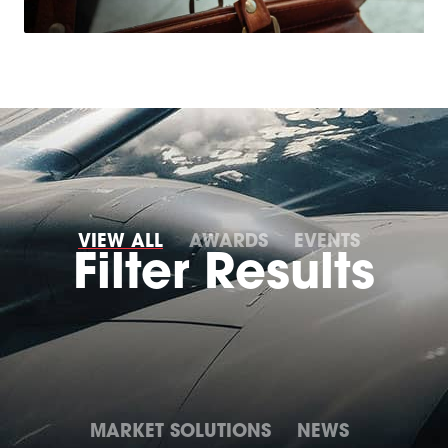
VIEW ALL
AWARDS
EVENTS
MARKET SOLUTIONS
NEWS