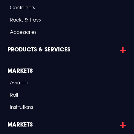
E
R
Containers
O
S
Racks & Trays
P
A
C
Accessories
E
PRODUCTS & SERVICES
MARKETS
Aviation
Rail
Institutions
MARKETS