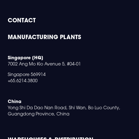
CONTACT
MANUFACTURING PLANTS
Singapore [HQ]
7002 Ang Mo Kio Avenue 5, #04-01
Singapore 569914
+65.6214.3800
China
Yong Shi Da Dao Nan Road, Shi Wan, Bo Luo County,
Guangdong Province, China