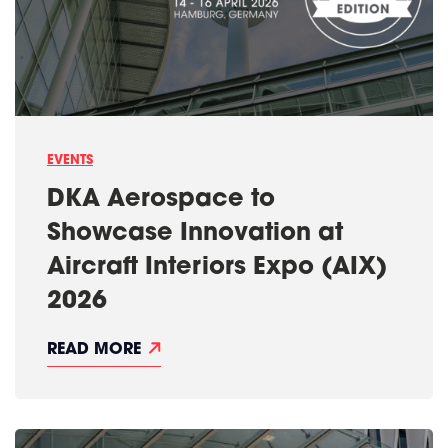
S
U
P
A
S
U
C
C
E
S
EVENTS
S
F
DKA Aerospace to
U
L
Showcase Innovation at
A
I
Aircraft Interiors Expo (AIX)
X
2
2026
0
2
6
D
READ MORE
K
A
A
E
R
O