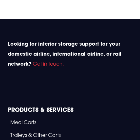
K
A
E
L
L
I
L
T
E
Y
R
A
A
W
V
A
I
R
Looking for interior storage support for your
A
D
T
S
domestic airline, international airline, or rail
I
2
O
0
network?
Get in touch.
N
2
R
5
E
B
R
A
N
D
S
PRODUCTS & SERVICES
T
O
Meal Carts
D
K
A
Trolleys & Other Carts
A