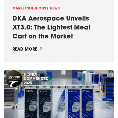
F
L
D
E
A
MARKET SOLUTIONS
|
NEWS
X
L
P
L
DKA Aerospace Unveils
O
A
2
S
XT3.0: The Lightest Meal
0
2
Cart on the Market
5
D
READ MORE
K
A
A
E
R
O
S
P
A
C
E
U
N
V
E
I