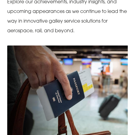
Explore our achievements, industry insights, and
upcoming appearances as we continue to lead the
way in innovative galley service solutions for
aerospace, rail, and beyond.