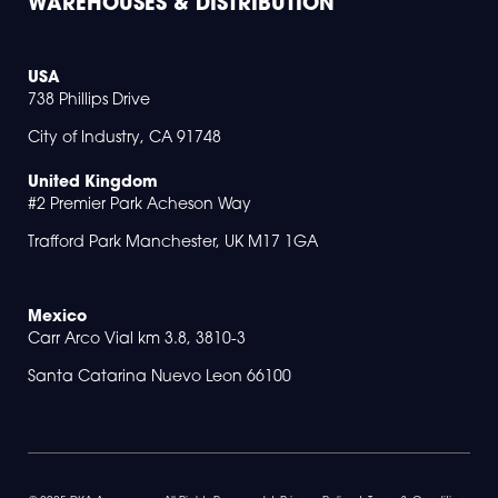
WAREHOUSES & DISTRIBUTION
USA
738 Phillips Drive
City of Industry, CA 91748
United Kingdom
#2 Premier Park Acheson Way
Trafford Park Manchester, UK M17 1GA
Mexico
Carr Arco Vial km 3.8, 3810-3
Santa Catarina Nuevo Leon 66100