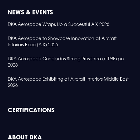
NEWS & EVENTS
DKA Aerospace Wraps Up a Successful AIX 2026
DKA Aerospace to Showcase Innovation at Aircraft
Interiors Expo (AIX) 2026
DKA Aerospace Concludes Strong Presence at PBExpo
2026
DKA Aerospace Exhibiting at Aircraft Interiors Middle East
2026
CERTIFICATIONS
ABOUT DKA