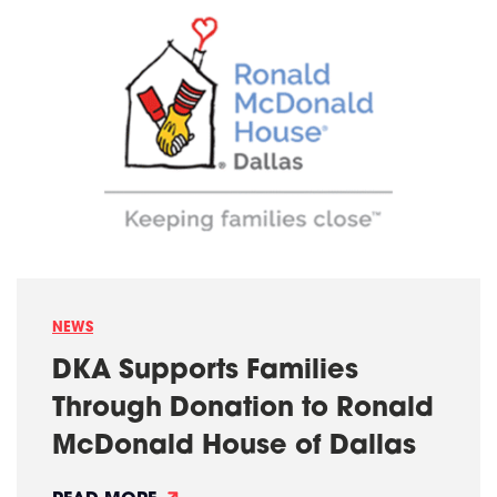
S
P
A
C
E
N
A
M
E
D
F
I
N
A
L
I
S
T
F
NEWS
O
R
DKA Supports Families
A
P
Through Donation to Ronald
E
X
McDonald House of Dallas
/
I
F