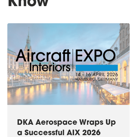
Know
DKA Aerospace Wraps Up
a Successful AIX 2026