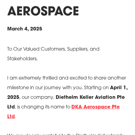
AEROSPACE
March 4, 2025
To Our Valued Customers, Suppliers, and
Stakeholders,
I am extremely thrilled and excited to share another
milestone in our journey with you. Starting on
April 1,
2025
, our company,
Diethelm Keller Aviation Pte
Ltd
, is changing its name to
DKA Aerospace Pte
Ltd
.