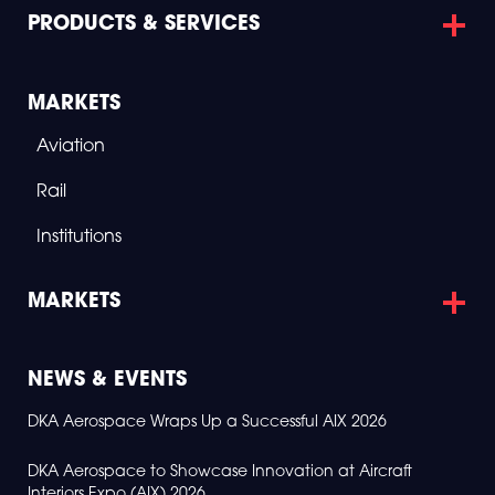
2
PRODUCTS & SERVICES
0
2
6
MARKETS
Aviation
Rail
Institutions
MARKETS
NEWS & EVENTS
DKA Aerospace Wraps Up a Successful AIX 2026
DKA Aerospace to Showcase Innovation at Aircraft
Interiors Expo (AIX) 2026