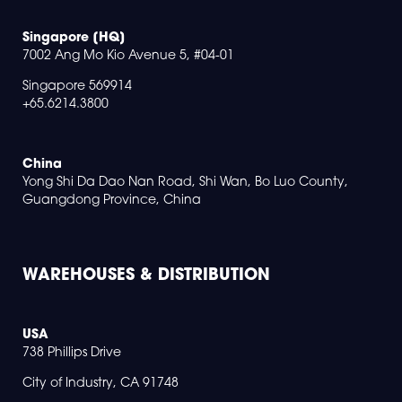
Singapore [HQ]
7002 Ang Mo Kio Avenue 5, #04-01
Singapore 569914
+65.6214.3800
China
Yong Shi Da Dao Nan Road, Shi Wan, Bo Luo County,
Guangdong Province, China
WAREHOUSES & DISTRIBUTION
USA
738 Phillips Drive
City of Industry, CA 91748