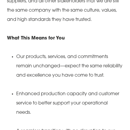
suppliers, and all other stakeholders that we are still
the same company with the same culture, values,
and high standards they have trusted.
What This Means for You
Our products, services, and commitments
remain unchanged—expect the same reliability
and excellence you have come to trust.
Enhanced production capacity and customer
service to better support your operational
needs.