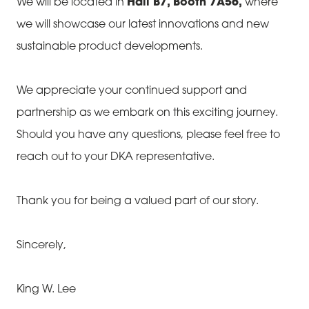
We will be located in
Hall B7, Booth 7A56,
where
we will showcase our latest innovations and new
sustainable product developments.
We appreciate your continued support and
partnership as we embark on this exciting journey.
Should you have any questions, please feel free to
reach out to your DKA representative.
Thank you for being a valued part of our story.
Sincerely,
King W. Lee