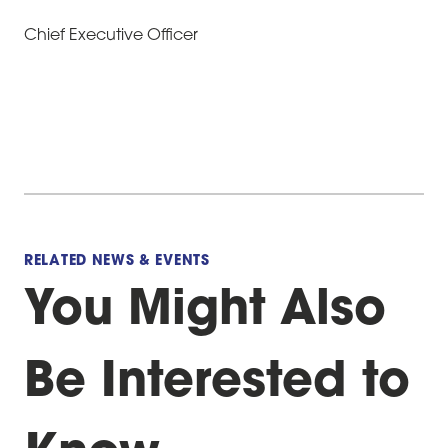
Chief Executive Officer
RELATED NEWS & EVENTS
You Might Also
Be Interested to