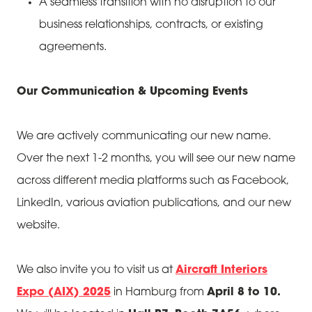
A seamless transition with no disruption to our
business relationships, contracts, or existing
agreements.
Our Communication & Upcoming Events
We are actively communicating our new name.
Over the next 1-2 months, you will see our new name
across different media platforms such as Facebook,
LinkedIn, various aviation publications, and our new
website.
We also invite you to visit us at
Aircraft Interiors
Expo (AIX) 2025
in Hamburg from
April 8 to 10.