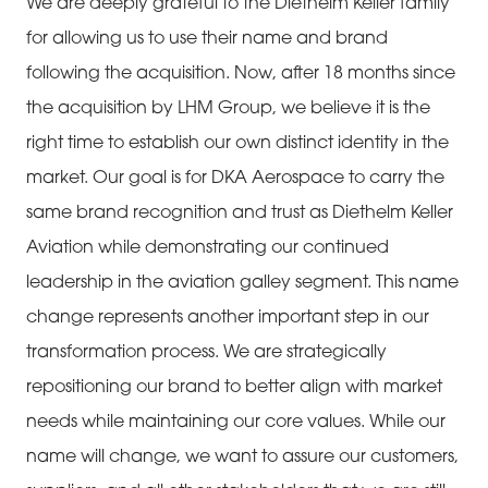
We are deeply grateful to the Diethelm Keller family
for allowing us to use their name and brand
following the acquisition. Now, after 18 months since
the acquisition by LHM Group, we believe it is the
right time to establish our own distinct identity in the
market. Our goal is for DKA Aerospace to carry the
same brand recognition and trust as Diethelm Keller
Aviation while demonstrating our continued
leadership in the aviation galley segment. This name
change represents another important step in our
transformation process. We are strategically
repositioning our brand to better align with market
needs while maintaining our core values. While our
name will change, we want to assure our customers,