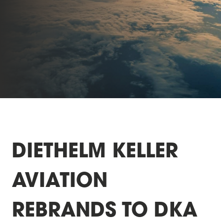
DIETHELM KELLER
AVIATION
REBRANDS TO DKA