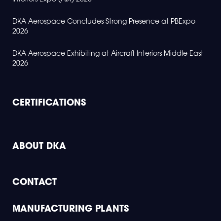
DKA Aerospace Concludes Strong Presence at PBExpo
2026
DKA Aerospace Exhibiting at Aircraft Interiors Middle East
2026
CERTIFICATIONS
ABOUT DKA
CONTACT
MANUFACTURING PLANTS