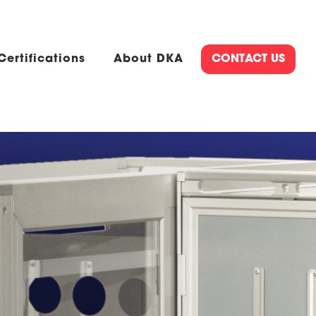
Certifications
About DKA
CONTACT US