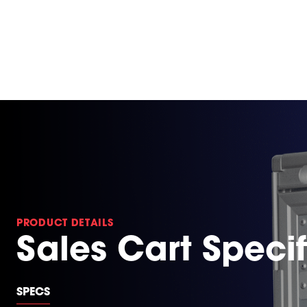
PRODUCT DETAILS
Sales Cart Specif
SPECS