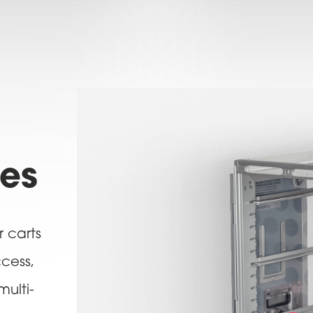
res
r carts
ccess,
multi-