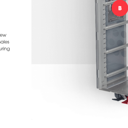
iew
sales
uring