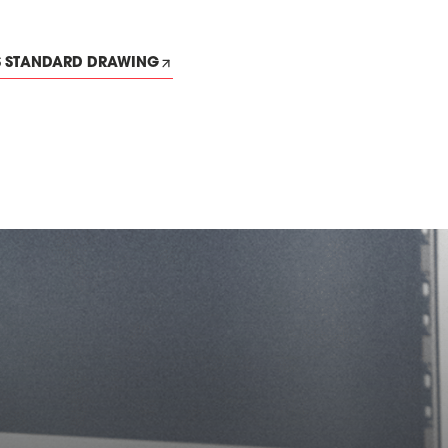
S STANDARD DRAWING