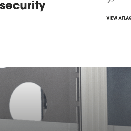
go.
security
VIEW ATLA