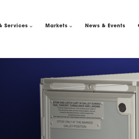
& Services
Markets
News & Events