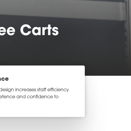
ee Carts
nce
design increases staff efficiency
etence and confidence to