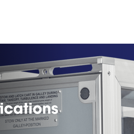
ications