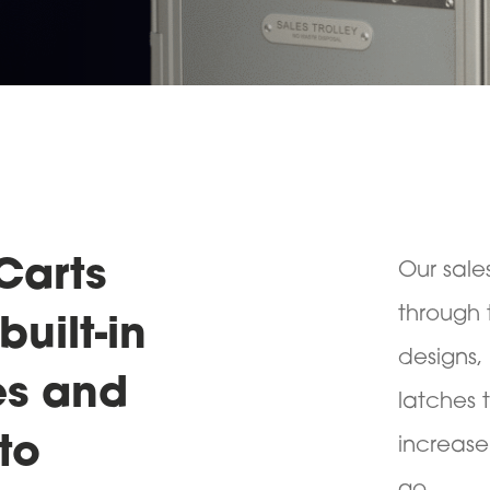
Carts
Our sale
through 
built-in
designs,
es and
latches 
to
increase