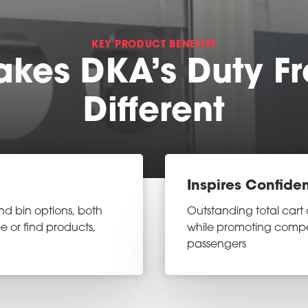
KEY PRODUCT BENEFITS
kes DKA’s Duty Fr
Different
Inspires Confide
nd bin options, both
Outstanding total cart 
e or find products,
while promoting comp
passengers