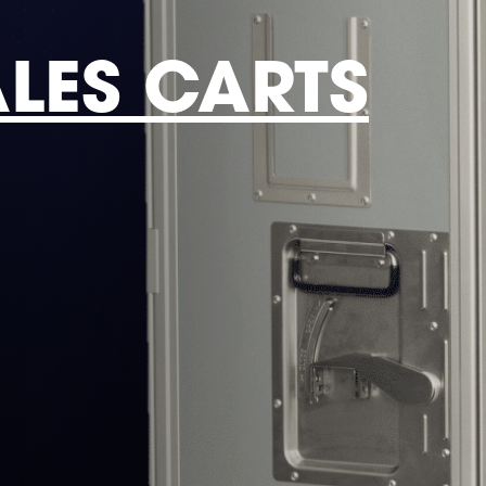
ALES CARTS