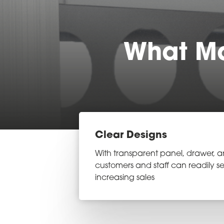
What Ma
Clear Designs
With transparent panel, drawer, a
customers and staff can readily se
increasing sales