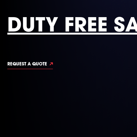
DUTY FREE S
REQUEST A QUOTE