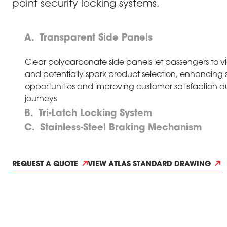
point security locking systems.
Transparent Side Panels
Clear polycarbonate side panels let passengers to v
and potentially spark product selection, enhancing 
opportunities and improving customer satisfaction d
journeys
Tri-Latch Locking System
Stainless-Steel Braking Mechanism
REQUEST A QUOTE
VIEW ATLAS STANDARD DRAWING