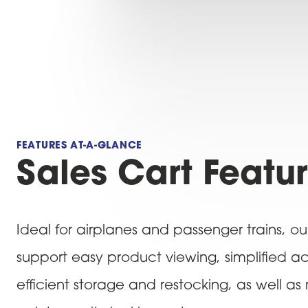
FEATURES AT-A-GLANCE
Sales Cart Featu
Ideal for airplanes and passenger trains, ou
support easy product viewing, simplified a
efficient storage and restocking, as well as 