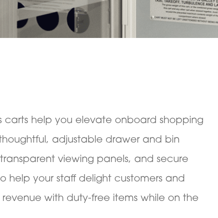
s carts help you elevate onboard shopping
thoughtful, adjustable drawer and bin
 transparent viewing panels, and secure
to help your staff delight customers and
 revenue with duty-free items while on the