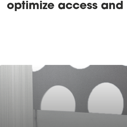
optimize access and 