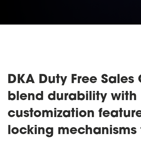
DKA Duty Free Sales 
blend durability with 
customization featur
locking mechanisms 